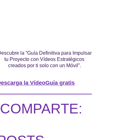
escubre la “Guía Definitiva para Impulsar
tu Proyecto con Vídeos Estratégicos
creados por ti solo con un Móvil”.
escarga la VídeoGuía gratis
COMPARTE: