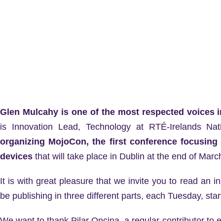
Glen Mulcahy is one of the most respected voices i
is Innovation Lead, Technology at RTÉ-Irelands Nat
organizing MojoCon, the first conference focusing 
devices
that will take place in Dublin at the end of Marc
It is with great pleasure that we invite you to read an 
be publishing in three different parts, each Tuesday, star
We want to thank Pilar Oncina, a regular contributor to el