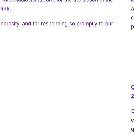
a
link
.
c
nerosity, and for responding so promptly to our
p
2
S
e
q