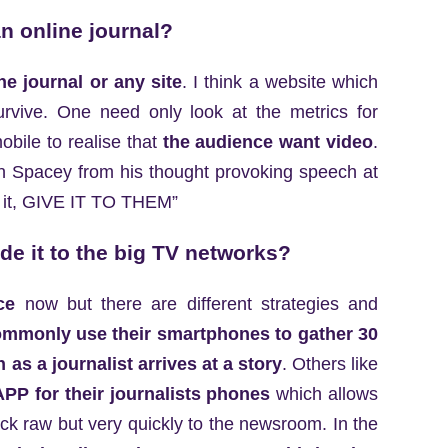
n online journal?
ne journal or any site
. I think a website which
survive. One need only look at the metrics for
bile to realise that
the audience want video
.
vin Spacey from his thought provoking speech at
nt it, GIVE IT TO THEM”
e it to the big TV networks?
ce
now but there are different strategies and
mmonly use their smartphones to gather 30
as a journalist arrives at a story
. Others like
PP for their journalists phones
which allows
ack raw but very quickly to the newsroom. In the