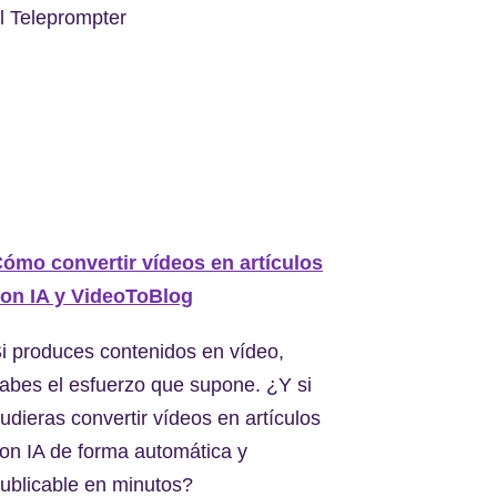
l Teleprompter
ómo convertir vídeos en artículos
on IA y VideoToBlog
i produces contenidos en vídeo,
abes el esfuerzo que supone. ¿Y si
udieras convertir vídeos en artículos
on IA de forma automática y
ublicable en minutos?