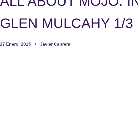
ALL ABOUT MOJO. I
GLEN MULCAHY 1/3
27 Enero, 2015
Javier Cabrera