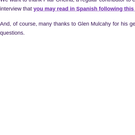
interview that
you may read in Spanish following this 
And, of course, many thanks to Glen Mulcahy for his ge
questions.