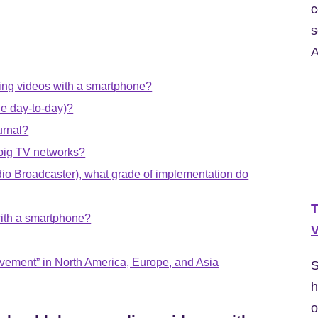
c
s
A
rding videos with a smartphone?
the day-to-day)?
urnal?
 big TV networks?
dio Broadcaster), what grade of implementation do
T
with a smartphone?
V
ovement” in North America, Europe, and Asia
S
h
o