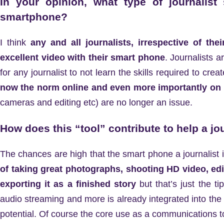
In your opinion, what type of journalist
smartphone?
I think
any and all journalists, irrespective of th
excellent video with their smart phone
. Journalists a
for any journalist to not learn the skills required to creat
now the norm online and even more importantly on
cameras and editing etc) are no longer an issue.
How does this “tool” contribute to help a jo
The chances are high that the smart phone a journalist
of taking great photographs, shooting HD video, ed
exporting it as a finished story
but that’s just the t
audio streaming and more is already integrated into the de
potential. Of course the core use as a communications to