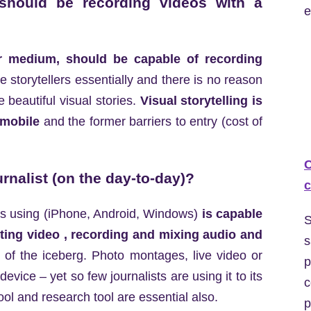
 should be recording videos with a
e
eir medium, should be capable of recording
re storytellers essentially and there is no reason
e beautiful visual stories.
Visual storytelling is
 mobile
and the former barriers to entry (cost of
C
urnalist (on the day-to-day)?
c
 is using (iPhone, Android, Windows)
is capable
S
iting video , recording and mixing audio and
s
ip of the iceberg. Photo montages, live video or
p
vice – yet so few journalists are using it to its
c
ol and research tool are essential also.
p