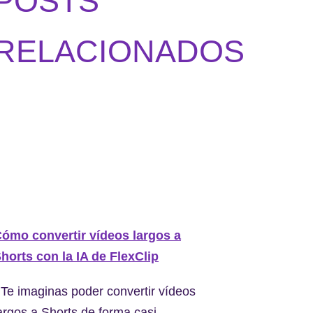
POSTS
RELACIONADOS
ómo convertir vídeos largos a
horts con la IA de FlexClip
Te imaginas poder convertir vídeos
argos a Shorts de forma casi