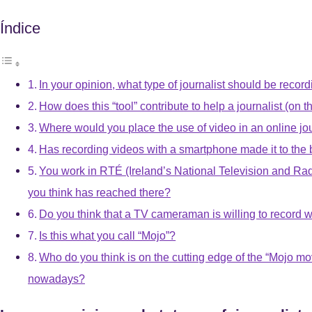
Índice
In your opinion, what type of journalist should be reco
How does this “tool” contribute to help a journalist (on 
Where would you place the use of video in an online jo
Has recording videos with a smartphone made it to the
You work in RTÉ (Ireland’s National Television and Ra
you think has reached there?
Do you think that a TV cameraman is willing to record 
Is this what you call “Mojo”?
Who do you think is on the cutting edge of the “Mojo m
nowadays?