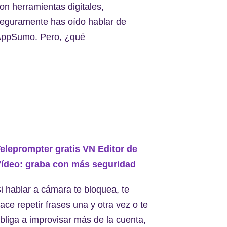
on herramientas digitales,
eguramente has oído hablar de
ppSumo. Pero, ¿qué
eleprompter gratis VN Editor de
ídeo: graba con más seguridad
i hablar a cámara te bloquea, te
ace repetir frases una y otra vez o te
bliga a improvisar más de la cuenta,