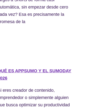
utomática, sin empezar desde cero
ada vez? Esa es precisamente la
romesa de la
QUÉ ES APPSUMO Y EL SUMODAY
026
i eres creador de contenido,
mprendedor o simplemente alguien
ue busca optimizar su productividad