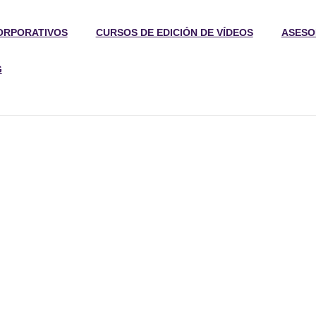
ORPORATIVOS
CURSOS DE EDICIÓN DE VÍDEOS
ASESO
G