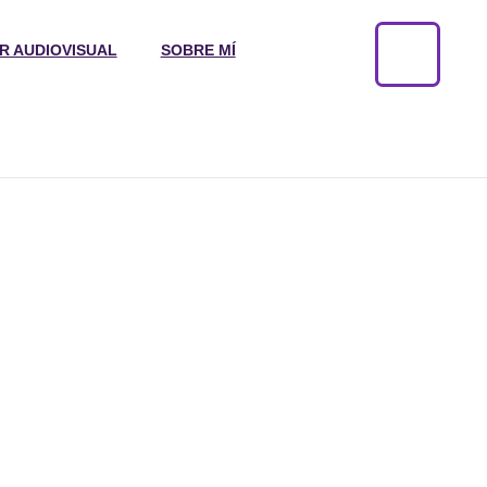
R AUDIOVISUAL
SOBRE MÍ