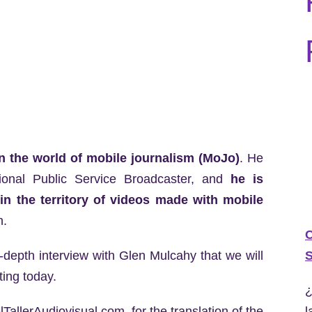
n the world of mobile journalism (MoJo)
. He
ional Public Service Broadcaster, and
he is
in the territory of videos made with mobile
h.
C
S
in-depth interview with Glen Mulcahy that we will
ting today.
¿
l
TallerAudiovisual.com, for the translation of the