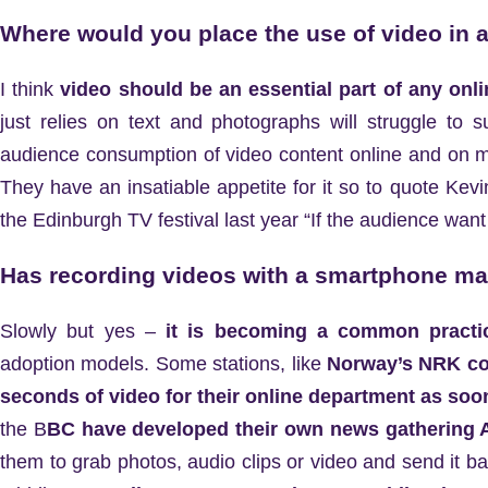
Where would you place the use of video in a
I think
video should be an essential part of any onli
just relies on text and photographs will struggle to 
audience consumption of video content online and on mo
They have an insatiable appetite for it so to quote Ke
the Edinburgh TV festival last year “If the audience wa
Has recording videos with a smartphone mad
Slowly but yes –
it is becoming a common practi
adoption models. Some stations, like
Norway’s NRK co
seconds of video for their online department as soon 
the B
BC have developed their own news gathering A
them to grab photos, audio clips or video and send it b