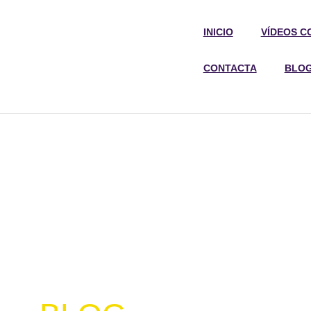
INICIO
VÍDEOS C
CONTACTA
BLO